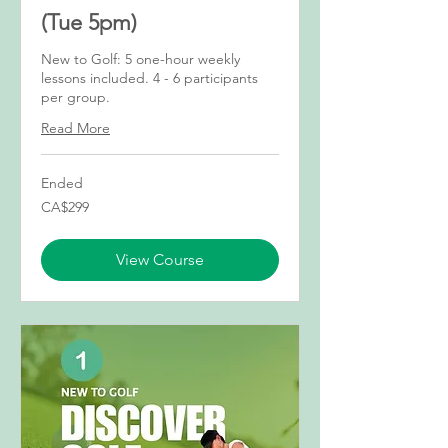
(Tue 5pm)
New to Golf: 5 one-hour weekly
lessons included. 4 - 6 participants
per group.
Read More
Ended
299
CA$299
Canadian
dollars
View Course