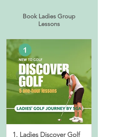
Book Ladies Group
Lessons
1. Ladies Discover Golf