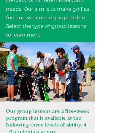
Lessons for different levels and
needs. Our aim is to make golf as
fun and welcoming as possible.
Select the type of group lessons
to learn more.
Our group lessons are a five-week
program that is available at the
following three levels of ability. 4
- 6 students a group.