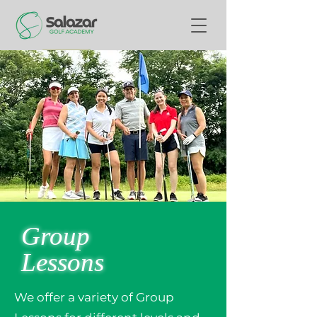
Group
Lessons
We offer a variety of Group