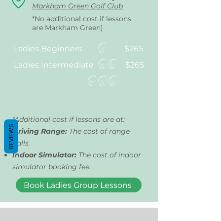
Markham Green Golf Club
*No additional cost if lessons
are Markham Green)
Ladies Beginners
$265
Ladies Intermediate
$265
*Additional cost if lessons are at:
REVIEWS
Driving Range:
The cost of range
balls.
Indoor Simulator:
The cost of indoor
simulator booking fee.
Book Ladies Group Lessons