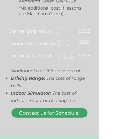
Markham Green Golf Club
*No additional cost if lessons
are Markham Green)
Junior Beginners
$265
$265
Junior Intermediate
Junior Advanced
$265
*Additional cost if lessons are at:
Driving Range:
The cost of range
balls.
Indoor Simulator:
The cost of
indoor simulator booking fee.
Contact us for Schedule