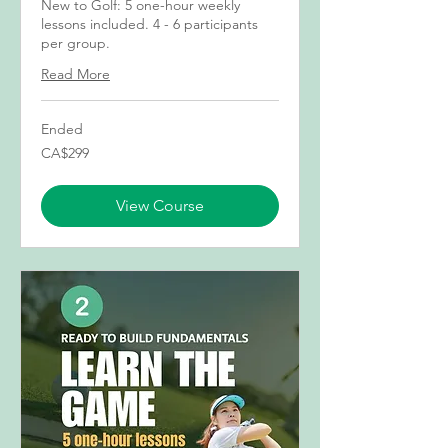
New to Golf: 5 one-hour weekly
lessons included. 4 - 6 participants
per group.
Read More
Ended
299
CA$299
Canadian
dollars
View Course