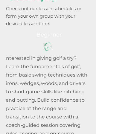
Check out our lesson schedules or
form your own group with your
desired lesson time.
Beginner
nterested in giving golf a try?
Learn the fundamentals of golf,
from basic swing techniques with
irons, wedges, woods, and drivers
to short game skills like pitching
and putting. Build confidence to
practice at the range and
transition to the course with a
coach-guided session covering
rules, scoring, and on-course