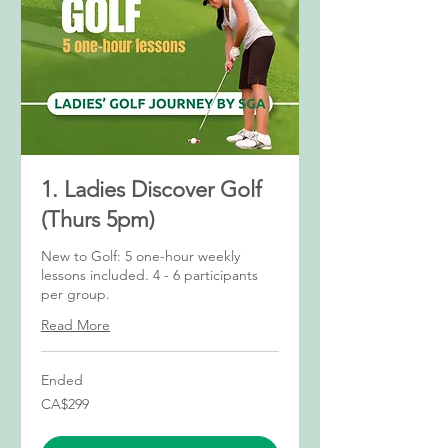
1. Ladies Discover Golf
(Thurs 5pm)
New to Golf: 5 one-hour weekly
lessons included. 4 - 6 participants
per group.
Read More
Ended
299
CA$299
Canadian
dollars