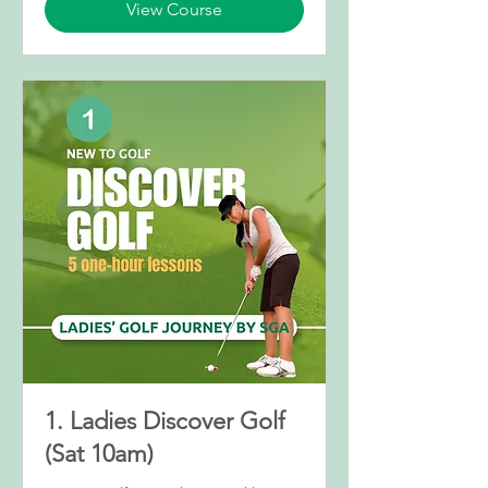
View Course
1. Ladies Discover Golf
(Sat 10am)