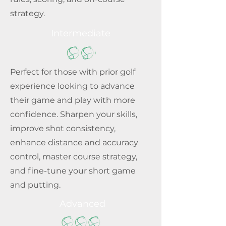
strategy.
Intermediate
Perfect for those with prior golf
experience looking to advance
their game and play with more
confidence. Sharpen your skills,
improve shot consistency,
enhance distance and accuracy
control, master course strategy,
and fine-tune your short game
and putting.
Advanced