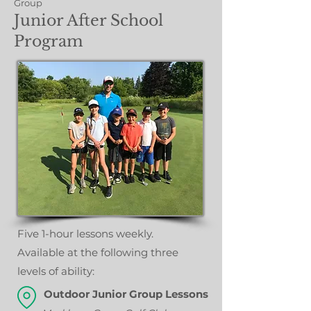
Group
Junior After School
Program
Five 1-hour lessons weekly.
A
vailable at the following three
levels of ability:
Outdoor Junior Group Lessons