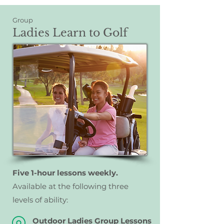
Group
Ladies Learn to Golf
Five 1-hour lessons weekly.
A
vailable at the following three
levels of ability:
Outdoor Ladies Group Lessons