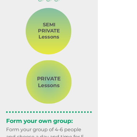
SEMI
PRIVATE
Lessons
PRIVATE
Lessons
Form your own group:
Form your group of 4-6 people
and choose a day and time for 5