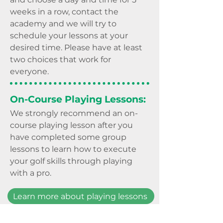
weeks in a row, contact the
academy and we will try to
schedule your lessons at your
desired time. Please have at least
two choices that work for
everyone.
On-Course Playing Lessons:
We strongly recommend an on-
course playing lesson
after you
have
completed some group
lessons to learn how to execute
your golf skills through playin
g
with a pro.
Learn more about playing lessons