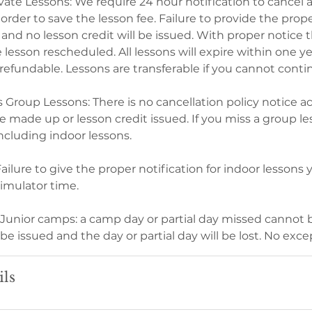
vate Lessons: We require 24 hour notification to cancel a
 order to save the lesson fee. Failure to provide the prope
n and no lesson credit will be issued. With proper notice t
lesson rescheduled. All lessons will expire within one ye
refundable. Lessons are transferable if you cannot conti
s Group Lessons: There is no cancellation policy notice 
 made up or lesson credit issued. If you miss a group le
 including indoor lessons.
ailure to give the proper notification for indoor lessons 
simulator time.
d Junior camps: a camp day or partial day missed cannot
 be issued and the day or partial day will be lost. No exce
ils