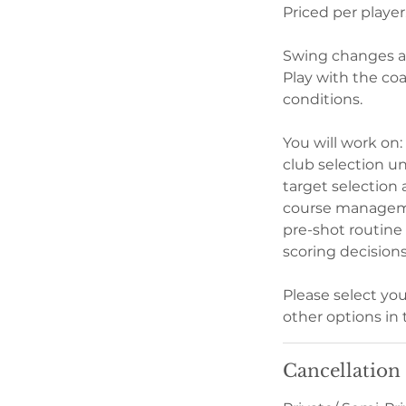
Priced per player
Swing changes al
Play with the co
conditions.
​You will work on:
club selection un
target selection
course manageme
pre-shot routine
scoring decision
Please select yo
other options in 
Cancellation