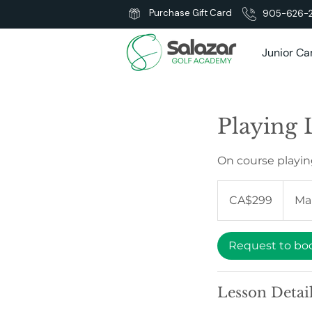
Purchase Gift Card
905-626-
Junior C
Playing L
On course playin
299
Canadian
CA$299
Ma
dollars
Request to bo
Lesson Detai