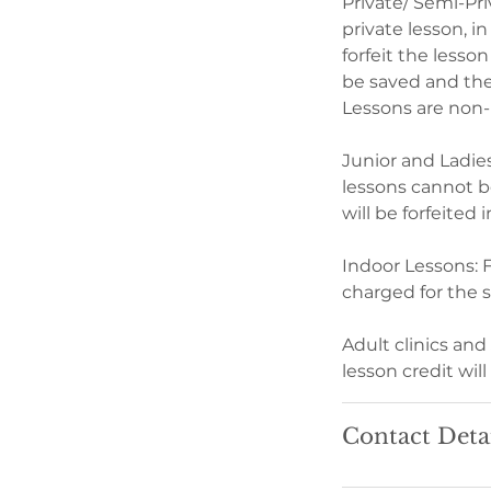
Private/ Semi-Pri
private lesson, in
forfeit the lesso
be saved and the 
Lessons are non-
Junior and Ladie
lessons cannot be
will be forfeited
Indoor Lessons: F
charged for the 
Adult clinics an
lesson credit will
Contact Deta