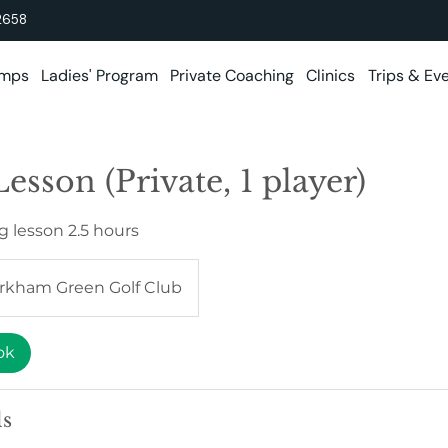
2658
amps
Ladies' Program
Private Coaching
Clinics
Trips & Ev
esson (Private, 1 player)
g lesson 2.5 hours
rkham Green Golf Club
ok
ls