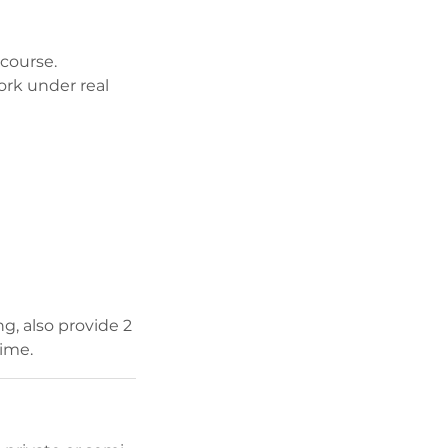
course.
ork under real
g, also provide 2
time.