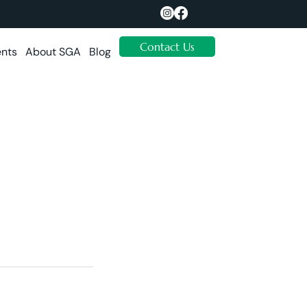
Contact Us
ents
About SGA
Blog