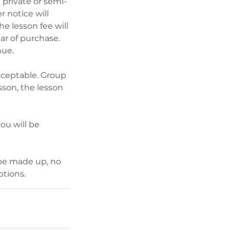
 private or semi-
r notice will
he lesson fee will
ar of purchase.
nue.
acceptable. Group
sson, the lesson
you will be
 be made up, no
ptions.