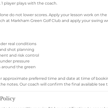
. 1 player plays with the coach.
one do not lower scores. Apply your lesson work on the 
ach at Markham Green Golf Club and apply your swing w
der real conditions
 and shot planning
nt and risk control
 under pressure
s around the green
ur approximate preferred time and date at time of bookin
the notes. Our coach will confirm the final available tee 
 Policy