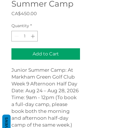
Summer Camp
Price
CA$450.00
Quantity
*
Add to Cart
Junior Summer Camp: At
Markham Green Golf Club
Week 9 Afternoon Half Day
Date: Aug 24 – Aug 28, 2026
Time: 9am - 12pm (To book
a full-day camp, please
book both the morning
and afternoon half-day
REVIEWS
camp of the same week.)