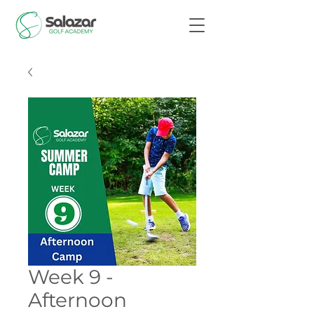
Week 9 -
Afternoon