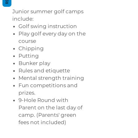
Junior summer golf camps
include:
Golf swing instruction
Play golf every day on the
course
Chipping
Putting
Bunker play
Rules and etiquette
Mental strength training
Fun competitions and
prizes.
9-Hole Round with
Parent on the last day of
camp. (Parents' green
fees not included)