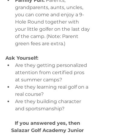
Family Fun:
 Parents, 
grandparents, aunts, uncles, 
you can come and enjoy a 9-
Hole Round together with 
your little golfer on the last day 
of the camp. (Note: Parent 
green fees are extra.)
Ask Yourself:
Are they getting personalized 
attention from certified pros 
at summer camps?
Are they learning real golf on a 
real course?
Are they building character 
and sportsmanship?
If you answered yes, then 
Salazar Golf Academy Junior 