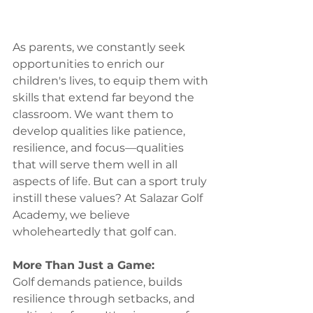
As parents, we constantly seek 
opportunities to enrich our 
children's lives, to equip them with 
skills that extend far beyond the 
classroom. We want them to 
develop qualities like patience, 
resilience, and focus—qualities 
that will serve them well in all 
aspects of life. But can a sport truly 
instill these values? At Salazar Golf 
Academy, we believe 
wholeheartedly that golf can.
More Than Just a Game:
Golf demands patience, builds 
resilience through setbacks, and 