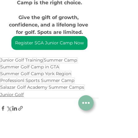
Camp is the right choice.
Give the gift of growth, 
confidence, and a lifelong love 
for golf. Spots are limited.
Register SGA Junior Camp Now
Junior Golf Training
Summer Camp
Summer Golf Camp in GTA
Summer Golf Camp York Region
Professionl Sports Summer Camp
Salazar Golf Academy Summer Camps
Junior Golf