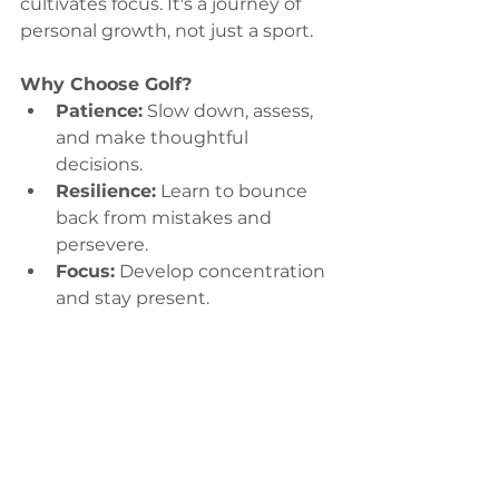
cultivates focus. It's a journey of 
personal growth, not just a sport.
Why Choose Golf?
Patience:
 Slow down, assess, 
and make thoughtful 
decisions.
Resilience:
 Learn to bounce 
back from mistakes and 
persevere.
Focus:
 Develop concentration 
and stay present.