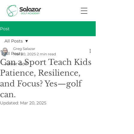
Post
All Posts
Greg Salazar
All Posts
Mar 20, 2025
2 min read
Can a Sport Teach Kids
Junior Golf
Patience, Resilience,
and Focus? Yes—golf
can.
Updated:
Mar 20, 2025