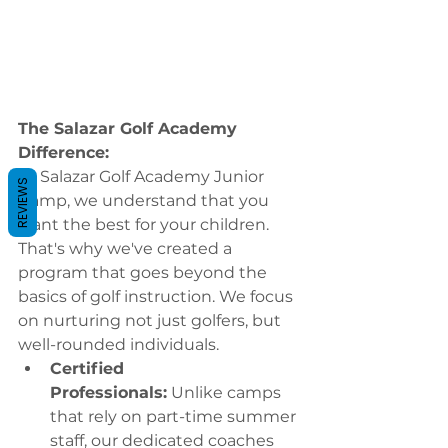
The Salazar Golf Academy 
Difference:
At Salazar Golf Academy Junior 
REVIEWS
Camp, we understand that you 
want the best for your children. 
That's why we've created a 
program that goes beyond the 
basics of golf instruction. We focus 
on nurturing not just golfers, but 
well-rounded individuals.
Certified 
Professionals:
 Unlike camps 
that rely on part-time summer 
staff, our dedicated coaches 