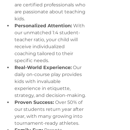
are certified professionals who 
are passionate about teaching 
kids.
Personalized Attention:
 With 
our unmatched 1:4 student-
teacher ratio, your child will 
receive individualized 
coaching tailored to their 
specific needs.
Real-World Experience:
 Our 
daily on-course play provides 
kids with invaluable 
experience in etiquette, 
strategy, and decision-making.
Proven Success:
 Over 50% of 
our students return year after 
year, with many growing into 
tournament-ready athletes.