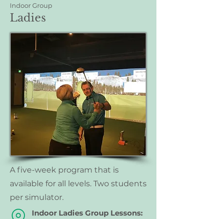
Indoor Group
Ladies
A five-week program that is
available for all levels. Two students
per simulator.
Indoor Ladies Group Lessons: