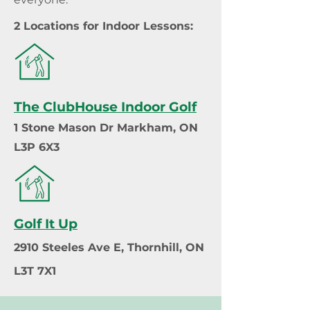
2 Locations for Indoor Lessons:
The ClubHouse Indoor Golf
1 Stone Mason Dr Markham, ON
L3P 6X3
Golf It Up
2910 Steeles Ave E, Thornhill, ON
L3T 7X1