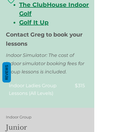
The ClubHouse Indoor
Golf
Golf It Up
Contact Greg to book your
lessons
Indoor Simulator: The cost of
indoor simulator booking fees for
REVIEWS
group lessons
is included.
Indoor Ladies Group
$315
Lessons (All Levels)
Indoor Group
Junior