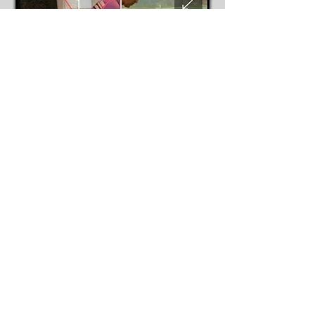
You can book individual lessons or in a
package.
Lesson duration: 1 hour
Indoor Lessons :
The ClubHouse
Indoor Golf