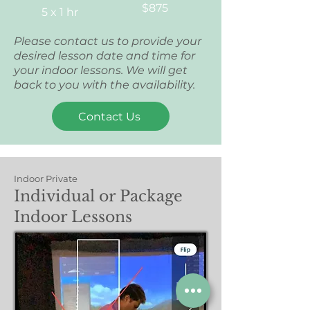
$875
5 x 1 hr
Please contact us to provide your
desired lesson date and time for
your indoor lessons. We will get
back to you with the availability.
Contact Us
Indoor Private
Individual or Package
Indoor Lessons