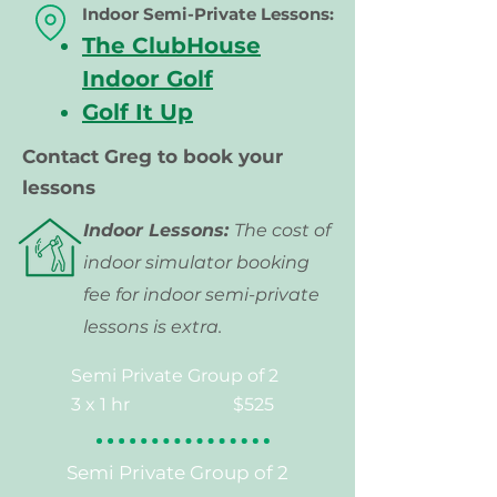
Indoor Semi-Private
Lessons:
The ClubHouse
Indoor Golf
Golf It Up
Contact Greg to book your
lessons
Indoor Lessons:
The cost of
indoor simulator booking
fee for indoor semi-private
lessons is extra.
Semi Private Group of 2
3 x 1 hr
$525
Semi Private Group of 2