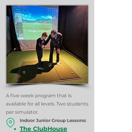
A five-week program that is
available for all levels. Two students
per simulator.
Indoor Junior Group
Lessons:
The ClubHouse