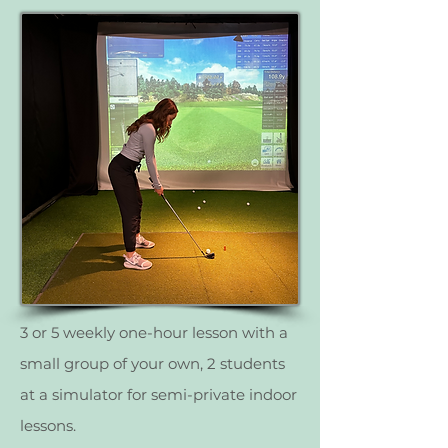
3 or 5 weekly one-hour lesson with a
small group of your own, 2 students
at a simulator for semi-private indoor
lessons.