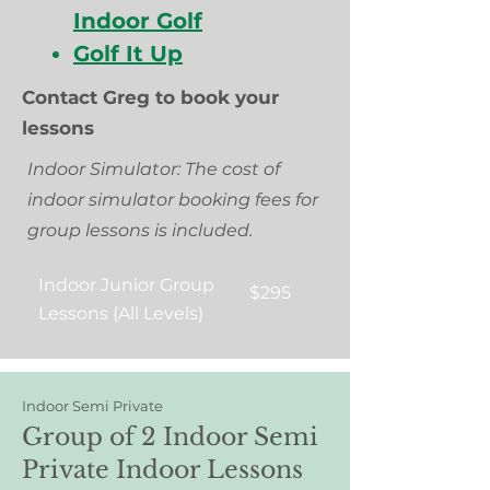
Indoor Golf
Golf It Up
Contact Greg to book your
lessons
Indoor Simulator: The cost of
indoor simulator booking fees for
group lessons is included.
Indoor Junior Group
$295
Lessons (All Levels)
Indoor Semi Private
Group of 2 Indoor Semi
Private Indoor Lessons