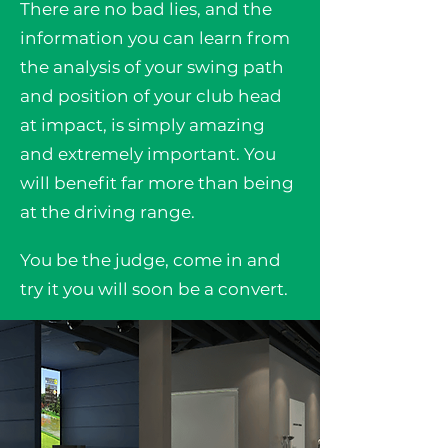
There are no bad lies, and the
information you can learn from
the analysis of your swing path
and position of your club head
at impact, is simply amazing
and extremely important. You
will benefit far more than being
at the driving range.
You be the judge, come in and
try it you will soon be a convert.