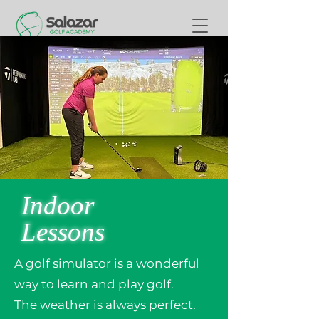
Indoor
Lessons
A golf simulator is a wonderful
way to learn and play golf.
The weather is always perfect.