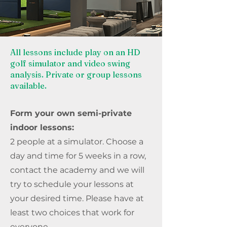
All lessons include play on an HD
golf simulator and video swing
analysis. Private or group lessons
available.
Form your own semi-private
indoor lessons:
2 people at a simulator. Choose a
day and time for 5 weeks in a row,
contact the academy and we will
try to schedule your lessons at
your desired time. Please have at
least two choices that work for
everyone.