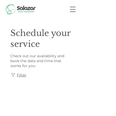
Schedule your
service
Check out our availability and
book the date and time that
works for you
Filter