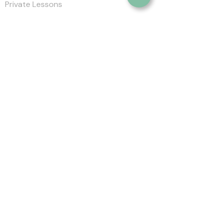
Private Lessons
Clinics
Trips & Events
About SGA
Blog
Contact
Location :
Salazar Golf Academy
Markham Green Golf Club,
120 Rouge
Bank Dr, Markham, ON L3S 4B7
Phone :
905-626-2658
Email :
greg@salazargolfacademy.com
Socials
©2023 by Salazar Golf Academy. All