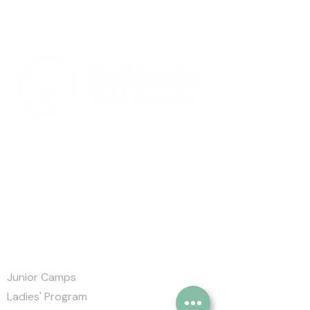
Salazar Golf Academy
Markham Green Golf Club,
120 Rouge Bank Dr, Markham,
ON L3S 4B7
905-626-2658
Quick Links
Junior Camps
Ladies' Program